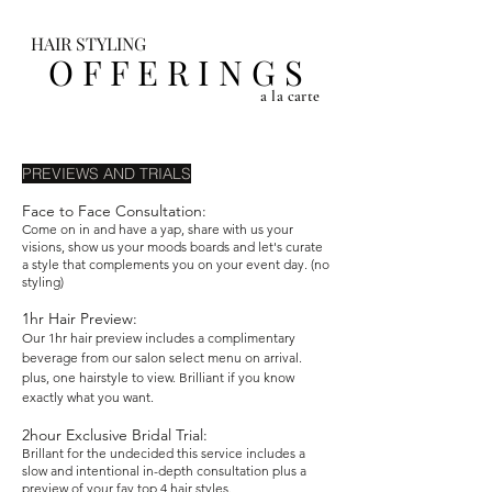
HAIR STYLING
O F F E R I N G S
a la carte
PREVIEWS AND TRIALS
Face to Face Consultation:
Come on in and have a yap, share with us your
visions, show us your moods boards and let's curate
a style that complements you on your event day. (no
styling)
1hr Hair Preview:
Our 1hr hair preview includes a complimentary
beverage from our salon select menu on arrival.
plus, one hairstyle to view. Brilliant if you know
exactly what you want.
2hour Exclusive Bridal Trial:
Brillant for the undecided this service includes a
slow and intentional in-depth consultation plus a
preview of your fav top 4 hair styles.