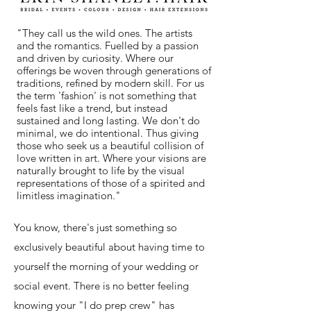
"They call us the wild ones. The artists
and the romantics. Fuelled by a passion
and driven by curiosity. Where our
offerings be woven through generations of
traditions, refined by modern skill. For us
the term 'fashion' is not something that
feels fast like a trend, but instead
sustained and long lasting. We don't do
minimal, we do intentional. Thus giving
those who seek us a beautiful collision of
love written in art. Where your visions are
naturally brought to life by the visual
representations of those of a spirited and
limitless imagination."
You know, there's just something so
exclusively beautiful about having time to
yourself the morning of your wedding or
social event. There is no better feeling
knowing your "
I do prep crew" has