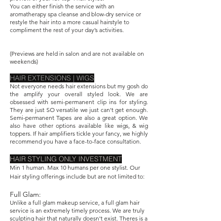
You can either finish the service with an
aromatherapy spa cleanse and blow-dry service or
restyle the hair into a more casual hairstyle to
compliment the rest of your day’s activities.
​(Previews are held in salon and are not available on
weekends)
HAIR EXTENSIONS | WIGS
Not everyone needs hair extensions but my gosh do
the amplify your overall styled look. We are
obsessed with semi-permanent clip ins for styling.
They are just SO versatile we just can't get enough.
Semi-permanent Tapes are also a great option. We
also have other options available like wigs, & wig
toppers. If hair amplifiers tickle your fancy, we highly
recommend you have a face-to-face consultation.
HAIR STYLING ONLY INVESTMENT
Min 1 human. Max 10 humans per one stylist. Our
Hair styling offerings include but are not limited to:
Full Glam:
Unlike a full glam makeup service, a full glam hair
service is an extremely timely process. We are truly
sculpting hair that naturally doesn't exist. Theres is a