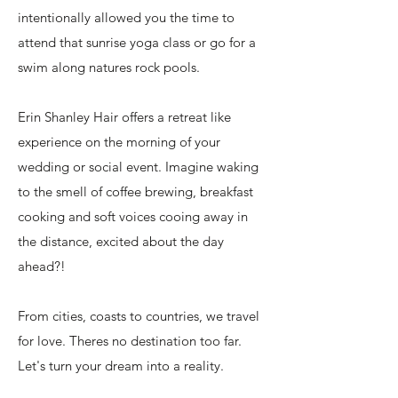
intentionally allowed you the time to
attend that sunrise yoga class or go for a
swim along natures rock pools.
Erin Shanley Hair offers a retreat like
experience on the morning of your
wedding or social event. Imagine waking
to the smell of coffee brewing, breakfast
cooking and soft voices cooing away in
the distance, excited about the day
ahead?!
From cities
, coasts to countries, we travel
for love. Theres no destination too far.
Let's turn your dream into a reality.