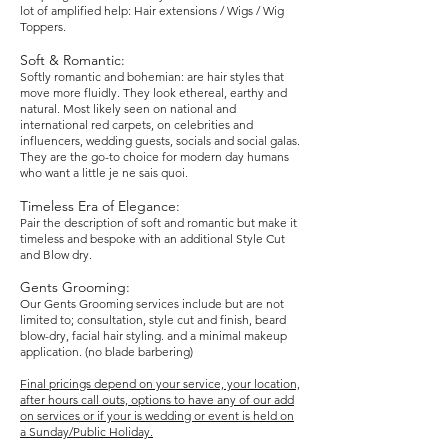
lot of amplified help: Hair extensions / Wigs / Wig
Toppers.
Soft & Romantic:
Softly romantic and bohemian: are hair styles that
move more fluidly. They look ethereal, earthy and
natural. Most likely seen on national and
international red carpets, on celebrities and
influencers, wedding guests, socials and social galas.
They are the go-to choice for modern day humans
who want a little
je ne sais quoi.
Timeless Era of Elegance:
Pair the description of soft and romantic but make it
timeless and bespoke with an additional Style Cut
and Blow dry.
Gents Grooming:
Our Gents Grooming services include but are not
limited to; consultation, style cut and finish, beard
blow-dry, facial hair styling. and a minimal makeup
application. (no blade barbering)
Final pricings depend on your service, your location,
after hours call outs, options to have any of our add
on services
or if your is wedding or event is held on
a Sunday/Public Holiday.