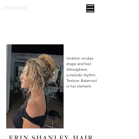
E X P L O R E
Undone: evokes
shape and feel.
Atmosphere:
a melodic rhythm.
Texture: Balanced
in her element.